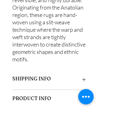
Originating from the Anatolian
region, these rugs are hand-
woven using a slit-weave
technique where the warp and
weft strands are tightly
interwoven to create distinctive
geometric shapes and ethnic
motifs.
SHIPPING INFO
Items purchased online can be collected
PRODUCT INFO
from us in Frinton-on-Sea we also
deliver locally free of charge or select
alternative shipping if located outside
100% Wool
our area.
Measures 120 x 160 cm
85-89 Connaught Avenue