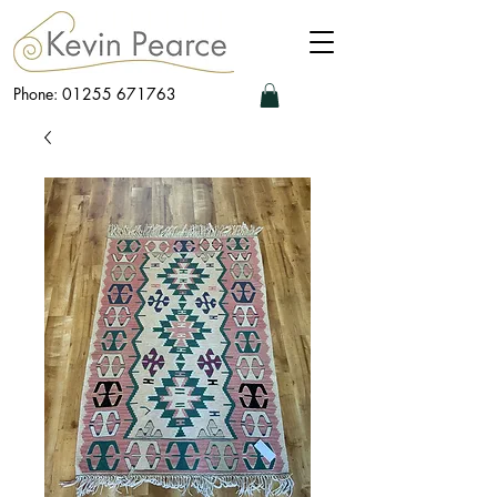
Phone: 01255 671763