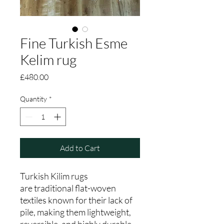
Fine Turkish Esme
Kelim rug
Price
£480.00
Quantity
*
Add to Cart
Turkish Kilim rugs
are traditional flat-woven
textiles known for their lack of
pile, making them lightweight,
reversible, and highly durable.